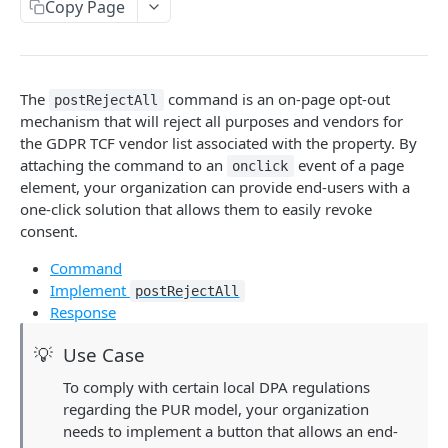
ping
Copy Page
Delete end-user consent status
DEL
Retrieve vendors on vendor list
GET
getTCData (Deprecated TCF 2.2)
addEventListener
The
command is an on-page opt-out
postRejectAll
removeEventListener
mechanism that will reject all purposes and vendors for
the GDPR TCF vendor list associated with the property. By
getCustomVendorConsents
attaching the command to an
event of a page
onclick
element, your organization can provide end-users with a
getVendorPurposeMapping
one-click solution that allows them to easily revoke
postRejectAll
consent.
postCustomConsent
Command
Implement
postRejectAll
tcData object
Response
euconsentWithDisclosedVendors
💡
Use Case
Sourcepoint commands
To comply with certain local DPA regulations
addEventListener
regarding the PUR model, your organization
needs to implement a button that allows an end-
SOURCEPOINT GDPR STANDARD API
resetUserState