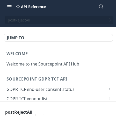
API Reference
postRejectAll
JUMP TO
WELCOME
Welcome to the Sourcepoint API Hub
SOURCEPOINT GDPR TCF API
GDPR TCF end-user consent status
Get end-user consent status
GET
GDPR TCF vendor list
Merge end-user consent status with identity
Map vendors and purposes
POST
GET
IAB GDPR TCF API
provider
postRejectAll
Vendor URL mapping
POST